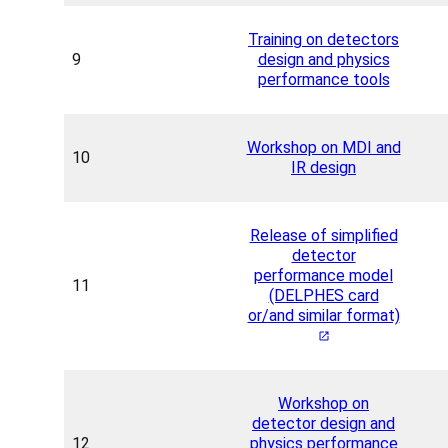
Training on detectors
9
design and physics
performance tools
Workshop on MDI and
10
IR design
Release of simplified
detector
performance model
11
(DELPHES card
or/and similar format)
Workshop on
detector design and
12
physics performance