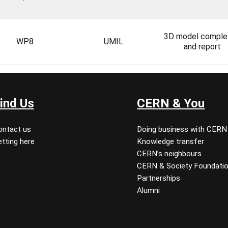
3D model comple
WP8
UMIL
and report
ind Us
CERN & You
ontact us
Doing business with CERN
tting here
Knowledge transfer
CERN’s neighbours
CERN & Society Foundati
Partnerships
Alumni