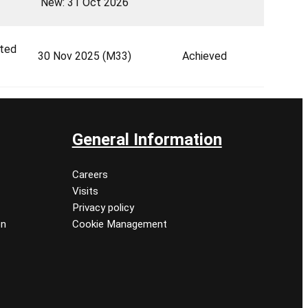
New: 31 Oct 2026
ted
30 Nov 2025 (M33)
Achieved
General Information
Careers
Visits
Privacy policy
on
Cookie Management