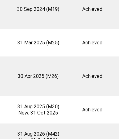
30 Sep 2024 (M19)
Achieved
31 Mar 2025 (M25)
Achieved
30 Apr 2025 (M26)
Achieved
31 Aug 2025 (M30)
Achieved
New: 31 Oct 2025
31 Aug 2026 (M42)