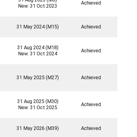
Achieved
New: 31 Oct 2023
31 May 2024 (M15)
Achieved
31 Aug 2024 (M18)
Achieved
New: 31 Oct 2024
31 May 2025 (M27)
Achieved
31 Aug 2025 (M30)
Achieved
New: 31 Oct 2025
31 May 2026 (M39)
Achieved