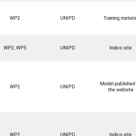
WP2
UNIPD
Training materia
WP2, WP5
UNIPD
Indico site
Model published
WP2
UNIPD
the website
WP2
UNIPD
Indico site