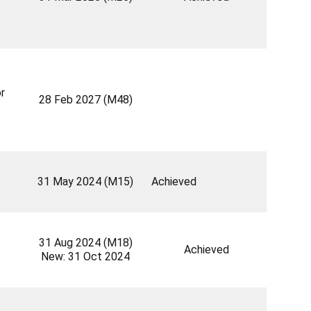
r
28 Feb 2027 (M48)
31 May 2024 (M15)
Achieved
31 Aug 2024 (M18)
Achieved
New: 31 Oct 2024