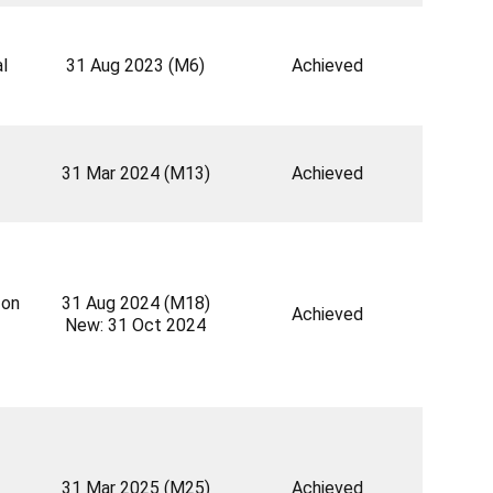
l
31 Aug 2023 (M6)
Achieved
31 Mar 2024 (M13)
Achieved
 on
31 Aug 2024 (M18)
Achieved
New: 31 Oct 2024
31 Mar 2025 (M25)
Achieved