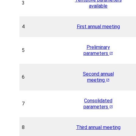
3
available
4
First annual meeting
Preliminary
5
parameters
Second annual
6
meeting
Consolidated
7
parameters
8
Third annual meeting