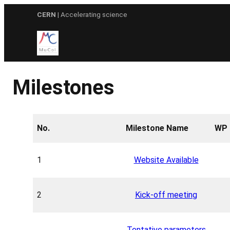
Skip
CERN
| Accelerating science
to
content
Milestones
No.
Milestone Name
WP 
1
Website Available
2
Kick-off meeting
Tentative parameters