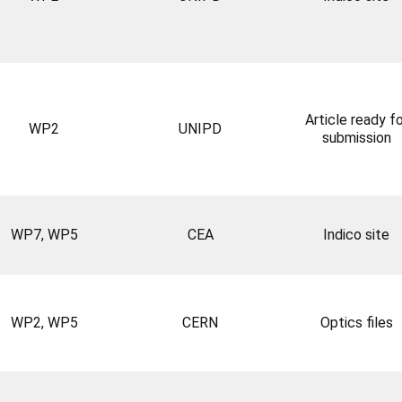
Article ready fo
WP2
UNIPD
submission
WP7, WP5
CEA
Indico site
WP2, WP5
CERN
Optics files