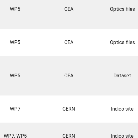
WP5
CEA
Optics files
WP5
CEA
Optics files
WP5
CEA
Dataset
WP7
CERN
Indico site
WP7, WP5
CERN
Indico site