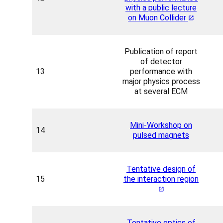
with a public lecture
on Muon Collider
Publication of report
of detector
13
performance with
major physics process
at several ECM
Mini-Workshop on
14
pulsed magnets
Tentative design of
15
the interaction region
Tentative optics of