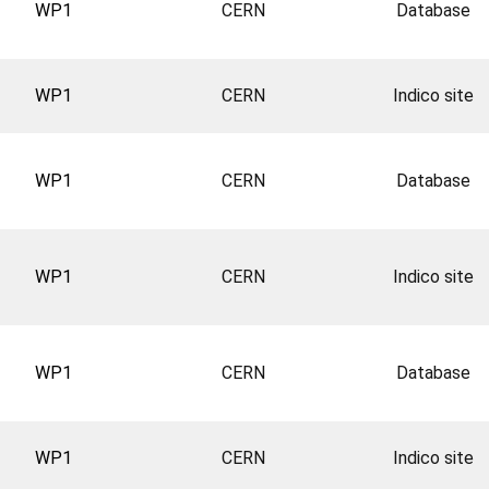
WP1
CERN
Database
WP1
CERN
Indico site
WP1
CERN
Database
WP1
CERN
Indico site
WP1
CERN
Database
WP1
CERN
Indico site