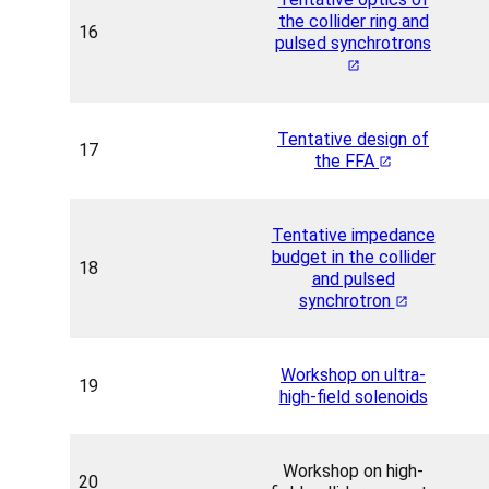
the collider ring and
16
pulsed synchrotrons
Tentative design of
17
the FFA
Tentative impedance
budget in the collider
18
and pulsed
synchrotron
Workshop on ultra-
19
high-field solenoids
Workshop on high-
20