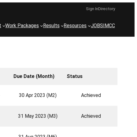
Sign In
Directory
t
Work Packages
Results
Resources
JOBS
IMCC
Due Date (Month)
Status
e
30 Apr 2023 (M2)
Achieved
31 May 2023 (M3)
Achieved
31 Aug 2023 (M6)