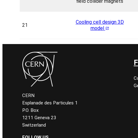
field collider magnets
Cooling cell design 3D
21
model
F
C
Ge
CERN
Esplanade des Particules 1
P.O. Box
1211 Geneva 23
Switzerland
FOLLOW US