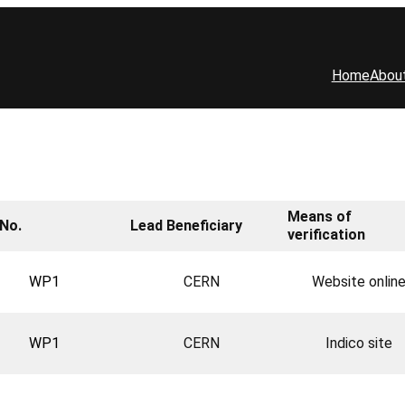
Home
Abou
Means of
No.
Lead Beneficiary
verification
WP1
CERN
Website onlin
WP1
CERN
Indico site